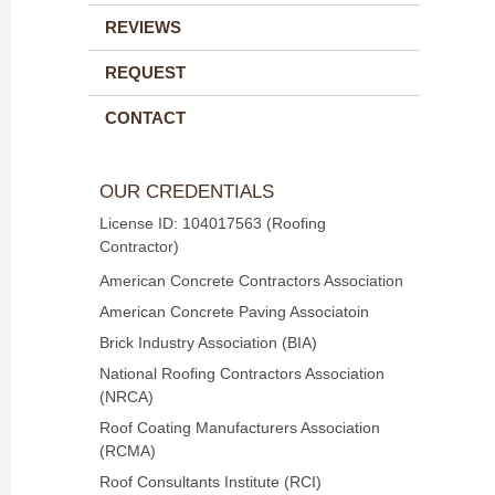
REVIEWS
REQUEST
CONTACT
OUR CREDENTIALS
License ID: 104017563 (Roofing
Contractor)
American Concrete Contractors Association
American Concrete Paving Associatoin
Brick Industry Association (BIA)
National Roofing Contractors Association
(NRCA)
Roof Coating Manufacturers Association
(RCMA)
Roof Consultants Institute (RCI)