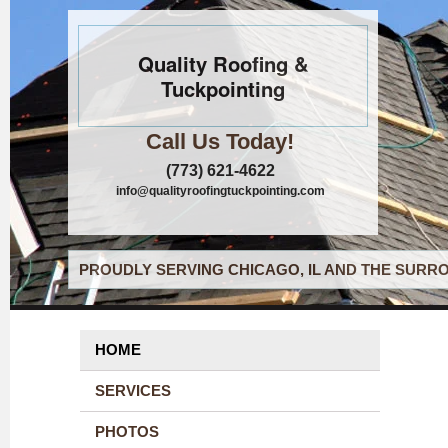
Quality Roofing &
Tuckpointing
Call Us Today!
(773) 621-4622
info@qualityroofingtuckpointing.com
PROUDLY SERVING CHICAGO, IL AND THE SURRO
HOME
SERVICES
PHOTOS