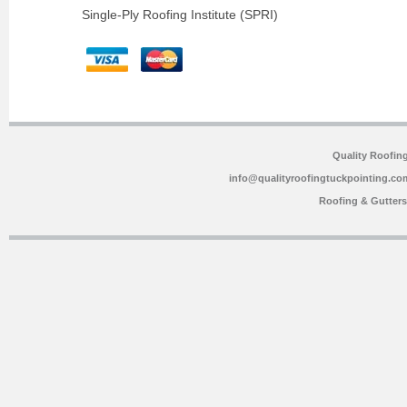
Single-Ply Roofing Institute (SPRI)
Quality Roofin
info@qualityroofingtuckpointing.co
Roofing & Gutter