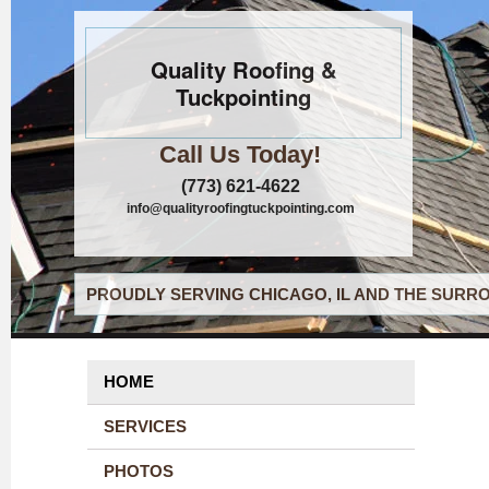
Quality Roofing &
Tuckpointing
Call Us Today!
(773) 621-4622
info@qualityroofingtuckpointing.com
PROUDLY SERVING CHICAGO, IL AND THE SURRO
HOME
SERVICES
PHOTOS