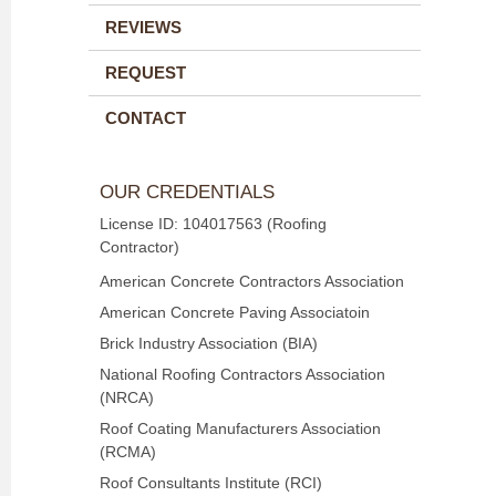
REVIEWS
REQUEST
CONTACT
OUR CREDENTIALS
License ID: 104017563 (Roofing
Contractor)
American Concrete Contractors Association
American Concrete Paving Associatoin
Brick Industry Association (BIA)
National Roofing Contractors Association
(NRCA)
Roof Coating Manufacturers Association
(RCMA)
Roof Consultants Institute (RCI)