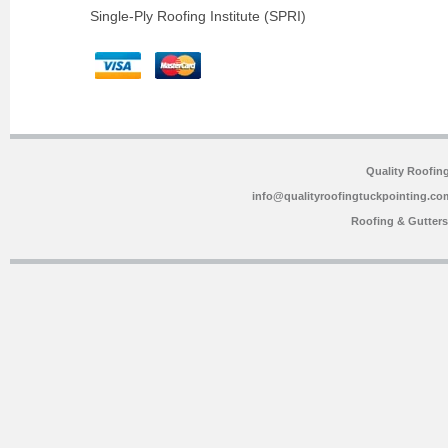
Single-Ply Roofing Institute (SPRI)
Quality Roofin
info@qualityroofingtuckpointing.co
Roofing & Gutter