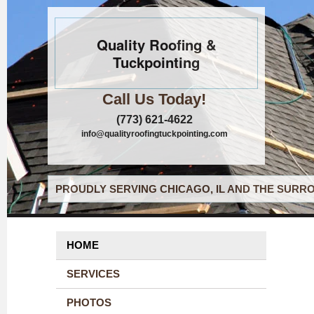
Quality Roofing &
Tuckpointing
Call Us Today!
(773) 621-4622
info@qualityroofingtuckpointing.com
PROUDLY SERVING CHICAGO, IL AND THE SURRO
HOME
SERVICES
PHOTOS