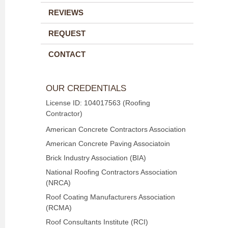
REVIEWS
REQUEST
CONTACT
OUR CREDENTIALS
License ID: 104017563 (Roofing
Contractor)
American Concrete Contractors Association
American Concrete Paving Associatoin
Brick Industry Association (BIA)
National Roofing Contractors Association
(NRCA)
Roof Coating Manufacturers Association
(RCMA)
Roof Consultants Institute (RCI)