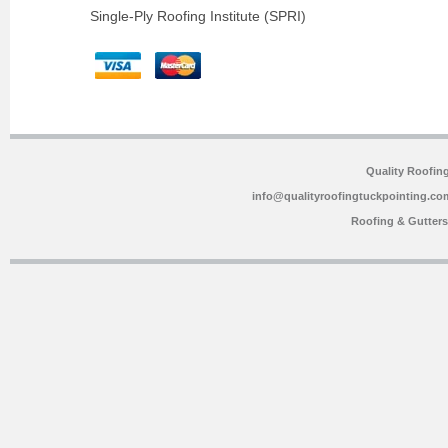
Single-Ply Roofing Institute (SPRI)
Quality Roofin
info@qualityroofingtuckpointing.co
Roofing & Gutter