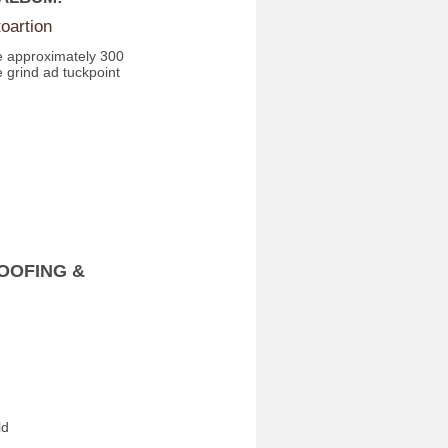
oartion
e approximately 300
 grind ad tuckpoint
OOFING &
ld