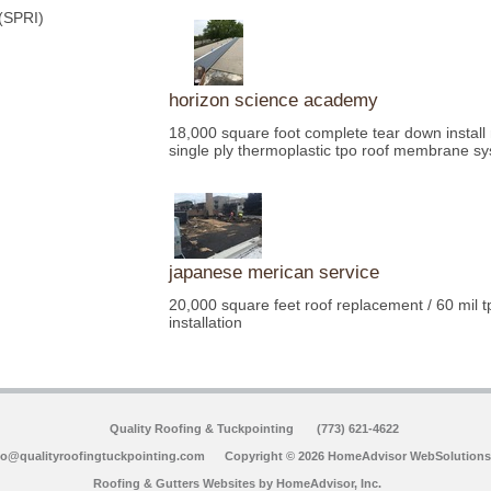
 (SPRI)
horizon science academy
18,000 square foot complete tear down install
single ply thermoplastic tpo roof membrane s
japanese merican service
20,000 square feet roof replacement / 60 mil tp
installation
Quality Roofing & Tuckpointing
(773) 621-4622
fo@qualityroofingtuckpointing.com
Copyright © 2026 HomeAdvisor WebSolutions
Roofing & Gutters Websites by
HomeAdvisor, Inc.