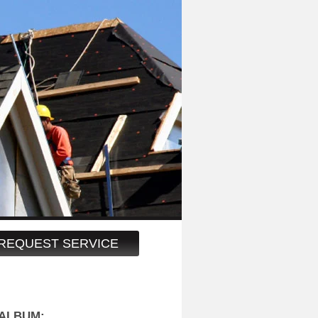
REQUEST SERVICE
ALBUM: