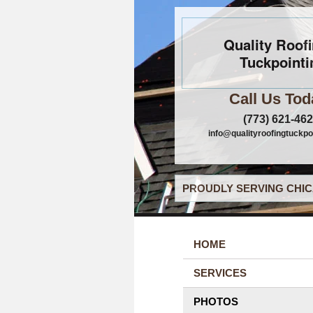
Quality Roof
Tuckpointi
Call Us Tod
(773) 621-46
info@qualityroofingtuckpo
PROUDLY SERVING CHIC
HOME
SERVICES
PHOTOS