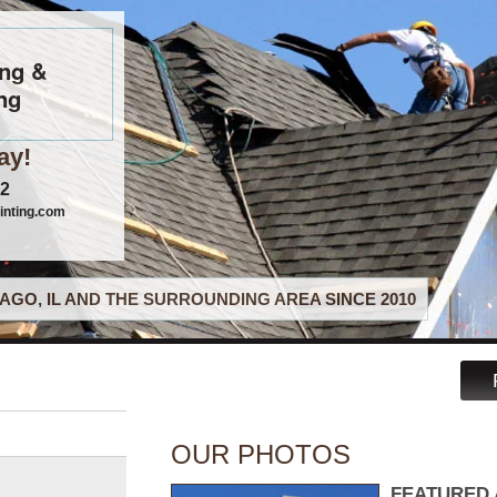
ing &
ng
ay!
22
inting.com
AGO, IL AND THE SURROUNDING AREA SINCE 2010
OUR PHOTOS
FEATURED 