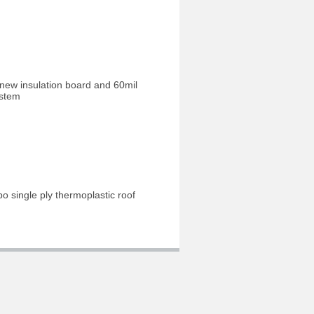
 new insulation board and 60mil
ystem
o single ply thermoplastic roof