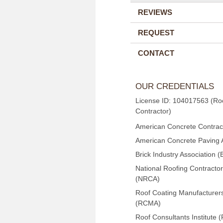
REVIEWS
REQUEST
CONTACT
OUR CREDENTIALS
License ID: 104017563 (Ro
Contractor)
American Concrete Contract
American Concrete Paving 
Brick Industry Association (
National Roofing Contractor
(NRCA)
Roof Coating Manufacturers
(RCMA)
Roof Consultants Institute (