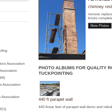
chimney rest
remove replac
bricks complete
More Photos
ofing
ors Association
PHOTO ALBUMS FOR QUALITY R
Associatoin
TUCKPOINTING
BIA)
s Association
 Association
440 ft parapet wall
440 linear feet of parapet wall demo and rebui
RCI)