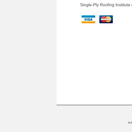
Single-Ply Roofing Institute
in