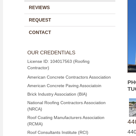
REVIEWS
REQUEST
CONTACT
OUR CREDENTIALS
License ID: 104017563 (Roofing
Contractor)
American Concrete Contractors Association
PH
American Concrete Paving Associatoin
TU
Brick Industry Association (BIA)
National Roofing Contractors Association
(NRCA)
Roof Coating Manufacturers Association
440
(RCMA)
440
Roof Consultants Institute (RCI)