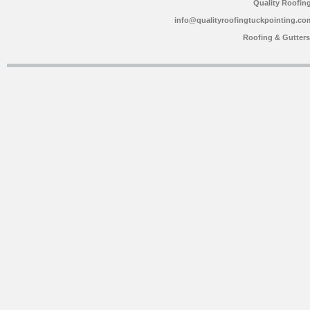
Quality Roofin
info@qualityroofingtuckpointing.co
Roofing & Gutter