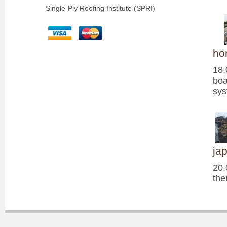
Single-Ply Roofing Institute (SPRI)
ho
18,
boa
sy
ja
20,
the