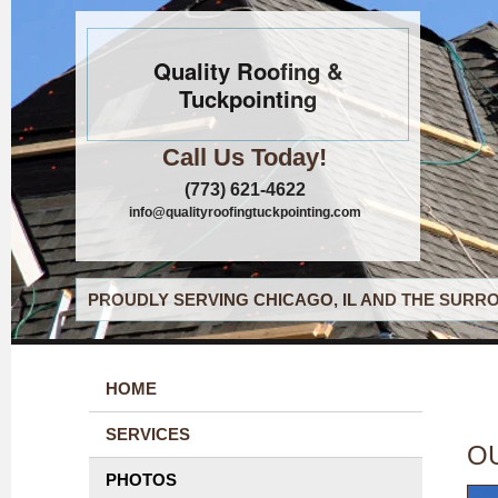
Quality Roofing &
Tuckpointing
Call Us Today!
(773) 621-4622
info@qualityroofingtuckpointing.com
PROUDLY SERVING CHICAGO, IL AND THE SURRO
HOME
SERVICES
O
PHOTOS