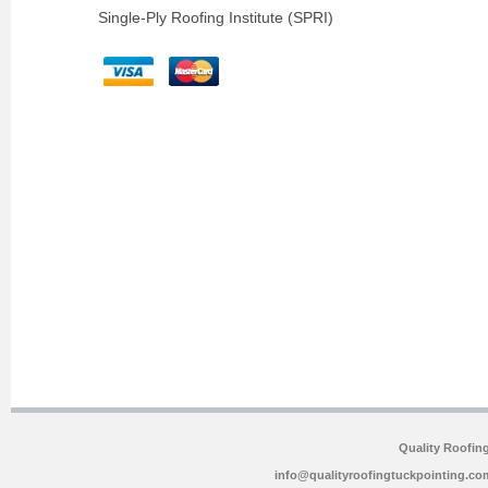
Single-Ply Roofing Institute (SPRI)
Quality Roofin
info@qualityroofingtuckpointing.co