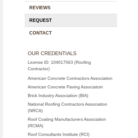
REVIEWS
REQUEST
CONTACT
OUR CREDENTIALS
License ID: 104017563 (Roofing
Contractor)
American Concrete Contractors Association
American Concrete Paving Associatoin
Brick Industry Association (BIA)
National Roofing Contractors Association
(NRCA)
Roof Coating Manufacturers Association
(RCMA)
Roof Consultants Institute (RCI)