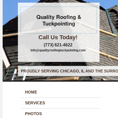
Quality Roofing &
Tuckpointing
Call Us Today!
(773) 621-4622
info@qualityroofingtuckpointing.com
PROUDLY SERVING CHICAGO, IL AND THE SURRO
HOME
SERVICES
PHOTOS