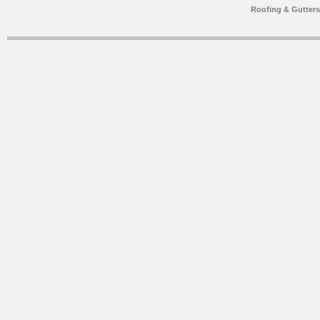
Roofing & Gutter