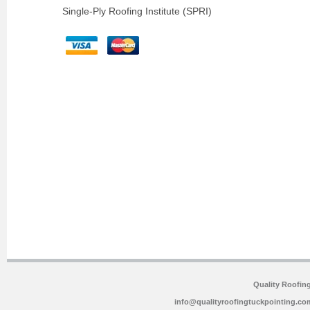
Single-Ply Roofing Institute (SPRI)
Quality Roofin
info@qualityroofingtuckpointing.co