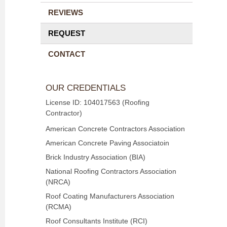
REVIEWS
REQUEST
CONTACT
OUR CREDENTIALS
License ID: 104017563 (Roofing
Contractor)
American Concrete Contractors Association
American Concrete Paving Associatoin
Brick Industry Association (BIA)
National Roofing Contractors Association
(NRCA)
Roof Coating Manufacturers Association
(RCMA)
Roof Consultants Institute (RCI)