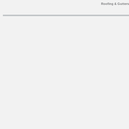
Roofing & Gutter