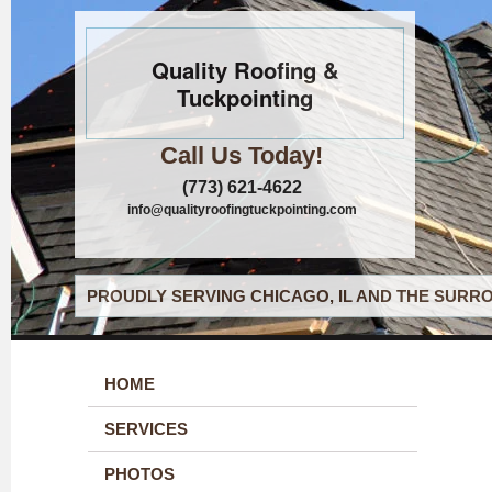
Quality Roofing &
Tuckpointing
Call Us Today!
(773) 621-4622
info@qualityroofingtuckpointing.com
PROUDLY SERVING CHICAGO, IL AND THE SURRO
HOME
SERVICES
PHOTOS