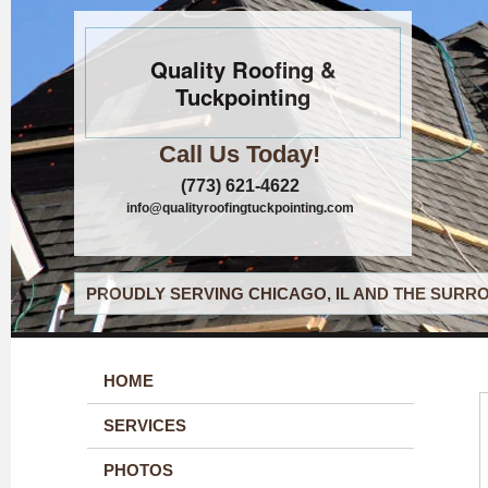
Quality Roofing &
Tuckpointing
Call Us Today!
(773) 621-4622
info@qualityroofingtuckpointing.com
PROUDLY SERVING CHICAGO, IL AND THE SURRO
HOME
SERVICES
PHOTOS