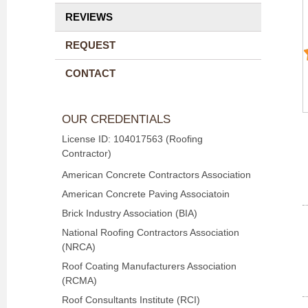
REVIEWS
REQUEST
CONTACT
OUR CREDENTIALS
License ID: 104017563 (Roofing
Contractor)
American Concrete Contractors Association
American Concrete Paving Associatoin
Brick Industry Association (BIA)
National Roofing Contractors Association
(NRCA)
Roof Coating Manufacturers Association
(RCMA)
Roof Consultants Institute (RCI)