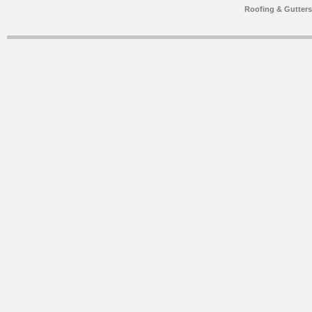
Roofing & Gutter