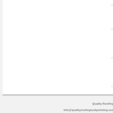
Quality Roofin
info@qualityroofingtuckpointing.co