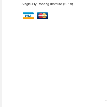
Single-Ply Roofing Institute (SPRI)