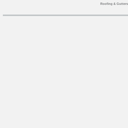
Roofing & Gutter