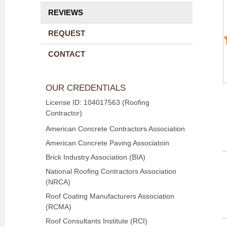
REVIEWS
REQUEST
CONTACT
OUR CREDENTIALS
License ID: 104017563 (Roofing
Contractor)
American Concrete Contractors Association
American Concrete Paving Associatoin
Brick Industry Association (BIA)
National Roofing Contractors Association
(NRCA)
Roof Coating Manufacturers Association
(RCMA)
Roof Consultants Institute (RCI)