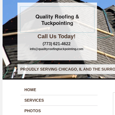
Quality Roofing &
Tuckpointing
Call Us Today!
(773) 621-4622
info@qualityroofingtuckpointing.com
PROUDLY SERVING CHICAGO, IL AND THE SURRO
HOME
SERVICES
PHOTOS