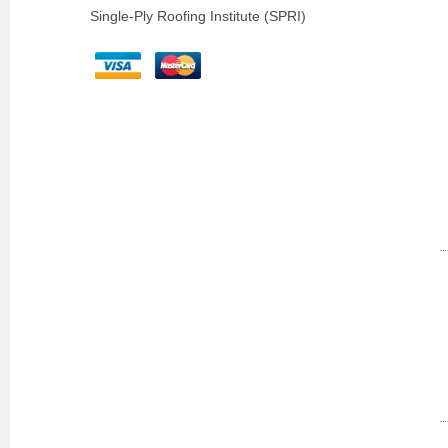
Single-Ply Roofing Institute (SPRI)