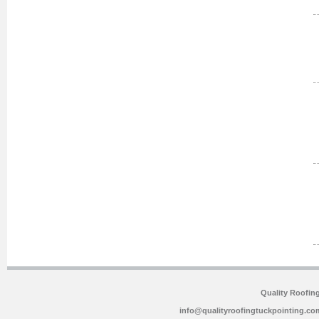
Quality Roofin
info@qualityroofingtuckpointing.co