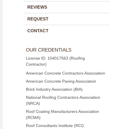
REVIEWS
REQUEST
CONTACT
OUR CREDENTIALS
License ID: 104017563 (Roofing
Contractor)
American Concrete Contractors Association
American Concrete Paving Associatoin
Brick Industry Association (BIA)
National Roofing Contractors Association
(NRCA)
Roof Coating Manufacturers Association
(RCMA)
Roof Consultants Institute (RCI)