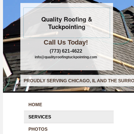
Quality Roofing &
Tuckpointing
Call Us Today!
(773) 621-4622
info@qualityroofingtuckpointing.com
PROUDLY SERVING CHICAGO, IL AND THE SURRO
HOME
SERVICES
PHOTOS