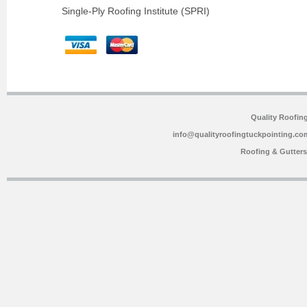
Single-Ply Roofing Institute (SPRI)
Quality Roofin
info@qualityroofingtuckpointing.co
Roofing & Gutter