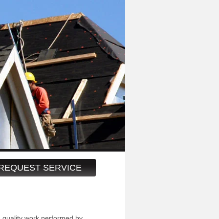
REQUEST SERVICE
h quality work performed by