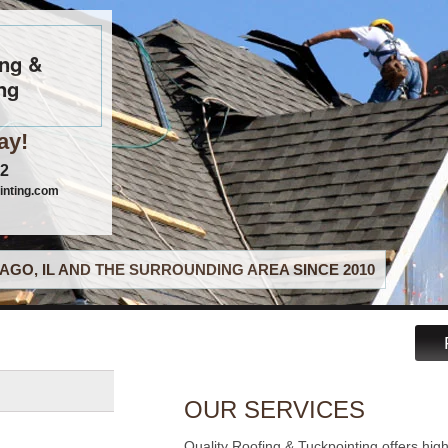
ing &
ng
ay!
22
inting.com
AGO, IL AND THE SURROUNDING AREA SINCE 2010
OUR SERVICES
Quality Roofing & Tuckpointing offers hig