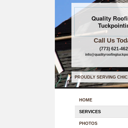
Quality Roof
Tuckpointi
Call Us Tod
(773) 621-46
info@qualityroofingtuckpo
PROUDLY SERVING CHIC
HOME
SERVICES
PHOTOS