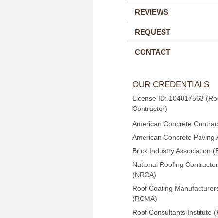
REVIEWS
REQUEST
CONTACT
OUR CREDENTIALS
License ID: 104017563 (Ro
Contractor)
American Concrete Contract
American Concrete Paving 
Brick Industry Association (
National Roofing Contractor
(NRCA)
Roof Coating Manufacturers
(RCMA)
Roof Consultants Institute (