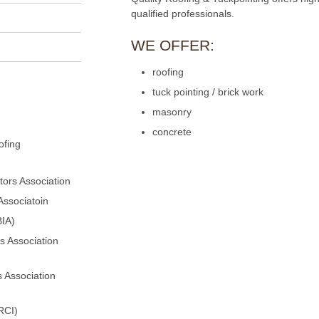
qualified professionals.
WE OFFER:
roofing
tuck pointing / brick work
masonry
concrete
ofing
ors Association
Associatoin
BIA)
s Association
 Association
RCI)