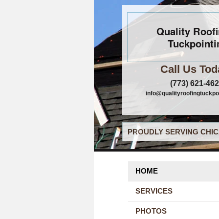
Quality Roof
Tuckpointi
Call Us Tod
(773) 621-46
info@qualityroofingtuckpo
PROUDLY SERVING CHIC
HOME
SERVICES
PHOTOS