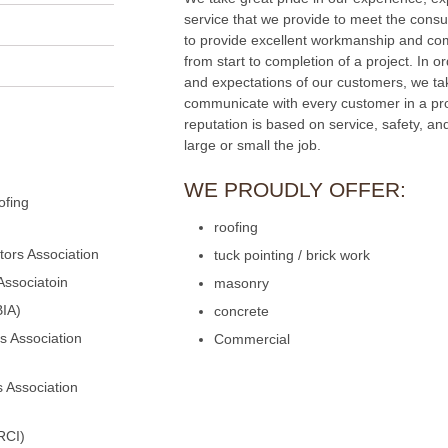
service that we provide to meet the consu
to provide excellent workmanship and com
from start to completion of a project. In 
and expectations of our customers, we ta
communicate with every customer in a pr
reputation is based on service, safety, an
large or small the job.
WE PROUDLY OFFER:
ofing
roofing
ors Association
tuck pointing / brick work
Associatoin
masonry
BIA)
concrete
s Association
Commercial
 Association
RCI)