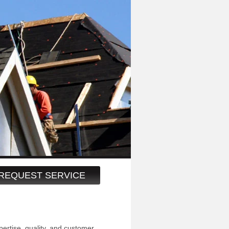
REQUEST SERVICE
pertise, quality, and customer