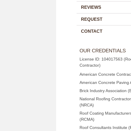
REVIEWS
REQUEST
CONTACT
OUR CREDENTIALS
License ID: 104017563 (Ro
Contractor)
American Concrete Contract
American Concrete Paving 
Brick Industry Association (
National Roofing Contractor
(NRCA)
Roof Coating Manufacturers
(RCMA)
Roof Consultants Institute (