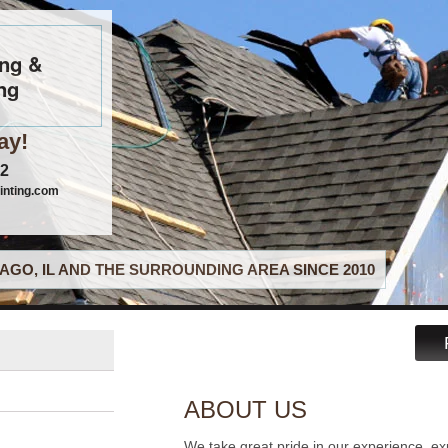
ing &
ng
ay!
22
inting.com
AGO, IL AND THE SURROUNDING AREA SINCE 2010
ABOUT US
We take great pride in our experience, ex