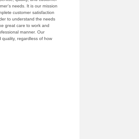
mer's needs. It is our mission
plete customer satisfaction
order to understand the needs
ke great care to work and
ofessional manner. Our
d quality, regardless of how